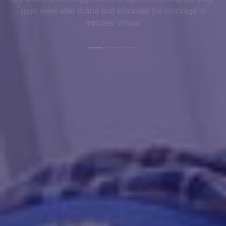
Previous
Next
guys were able to find and eliminate the blockage in
minutes! Whoa!
.
Get In Touch