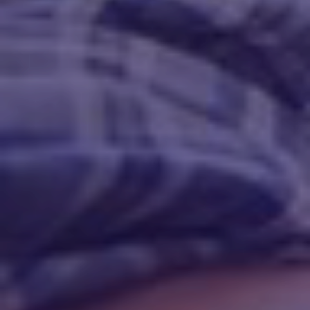
Call Us At: 346-437-3886
service@plumbing-sugarland.com
plumbing-sugarland.com
77479, 4771 Sweetwater Blvd # 292
Mon-Fri 8AM to 8PM Sat-Sun 9AM to 6PM