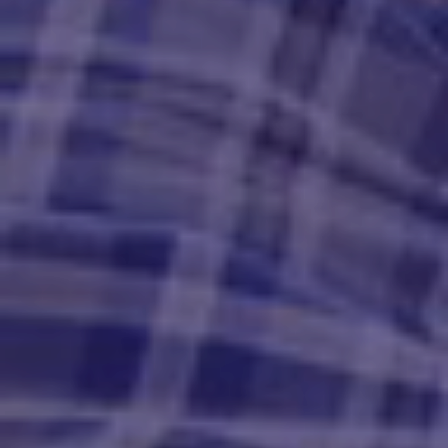
Get your offer