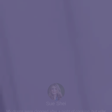
What Our Customer Says?
Sue Shei
My drains were clogged after a night of cooking, but your