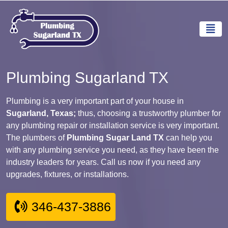
Plumbing Sugarland TX
Plumbing is a very important part of your house in
Sugarland, Texas;
thus, choosing a trustworthy plumber for
any plumbing repair or installation service is very important.
The plumbers of
Plumbing Sugar Land TX
can help you
with any plumbing service you need, as they have been the
industry leaders for years. Call us now if you need any
upgrades, fixtures, or installations.
346-437-3886